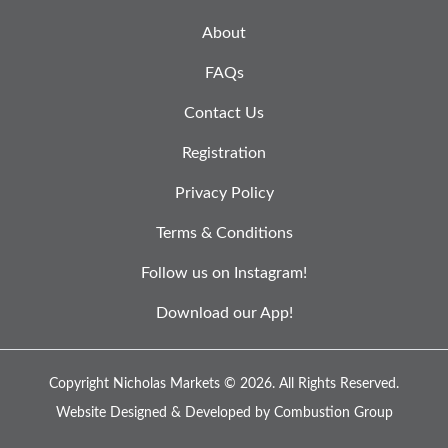
About
FAQs
Contact Us
Registration
Privacy Policy
Terms & Conditions
Follow us on Instagram!
Download our App!
Copyright Nicholas Markets © 2026.
All Rights Reserved.
Website Designed & Developed by
Combustion Group