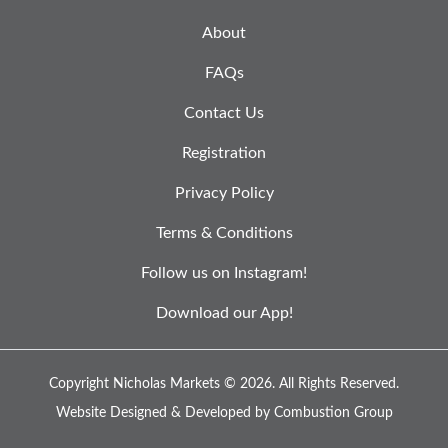
About
FAQs
Contact Us
Registration
Privacy Policy
Terms & Conditions
Follow us on Instagram!
Download our App!
Copyright Nicholas Markets © 2026.
All Rights Reserved.
Website Designed & Developed by
Combustion Group