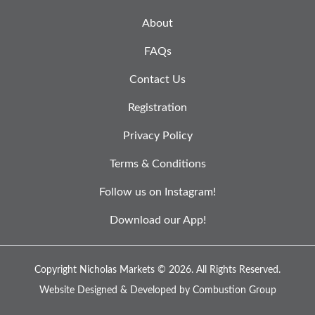
About
FAQs
Contact Us
Registration
Privacy Policy
Terms & Conditions
Follow us on Instagram!
Download our App!
Copyright Nicholas Markets © 2026.
All Rights Reserved.
Website Designed & Developed by
Combustion Group