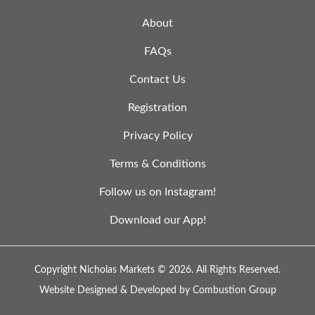
About
FAQs
Contact Us
Registration
Privacy Policy
Terms & Conditions
Follow us on Instagram!
Download our App!
Copyright Nicholas Markets © 2026.
All Rights Reserved.
Website Designed & Developed by
Combustion Group