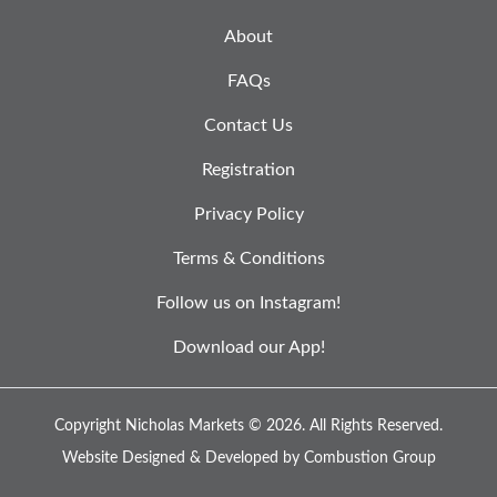
About
FAQs
Contact Us
Registration
Privacy Policy
Terms & Conditions
Follow us on Instagram!
Download our App!
Copyright Nicholas Markets © 2026.
All Rights Reserved.
Website Designed & Developed by
Combustion Group