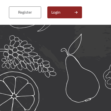
Register
Login