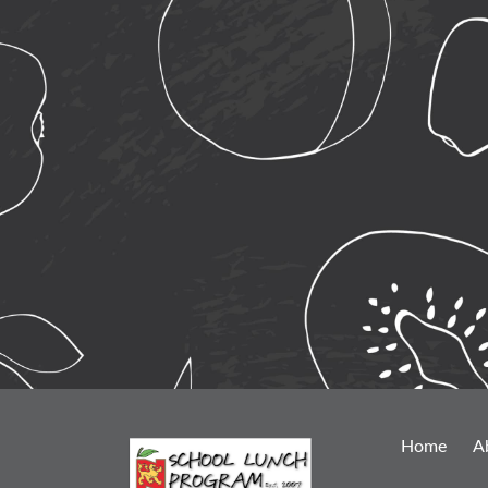
Home
A