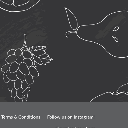
Terms & Conditions
Follow us on Instagram!