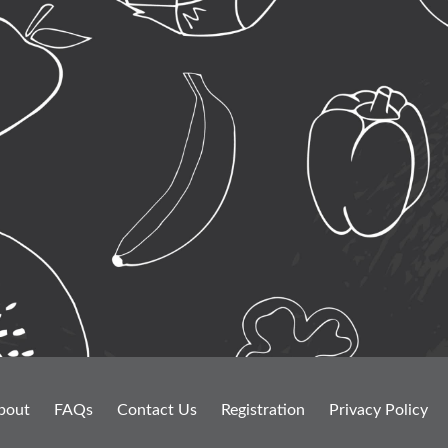
bout
FAQs
Contact Us
Registration
Privacy Policy