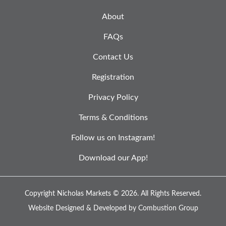
About
FAQs
Contact Us
Registration
Privacy Policy
Terms & Conditions
Follow us on Instagram!
Download our App!
Copyright Nicholas Markets © 2026.
All Rights Reserved.
Website Designed & Developed by
Combustion Group