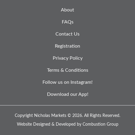
About
FAQs
Contact Us
Registration
Privacy Policy
Terms & Conditions
Follow us on Instagram!
Download our App!
Copyright Nicholas Markets © 2026.
All Rights Reserved.
Website Designed & Developed by
Combustion Group