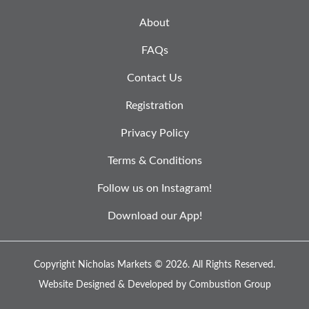
About
FAQs
Contact Us
Registration
Privacy Policy
Terms & Conditions
Follow us on Instagram!
Download our App!
Copyright Nicholas Markets © 2026.
All Rights Reserved.
Website Designed & Developed by
Combustion Group