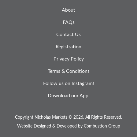
About
FAQs
Contact Us
Registration
Privacy Policy
Terms & Conditions
Follow us on Instagram!
Download our App!
Copyright Nicholas Markets © 2026.
All Rights Reserved.
Website Designed & Developed by
Combustion Group