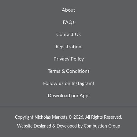
About
FAQs
Contact Us
Registration
Privacy Policy
Terms & Conditions
Follow us on Instagram!
Download our App!
Copyright Nicholas Markets © 2026.
All Rights Reserved.
Website Designed & Developed by
Combustion Group