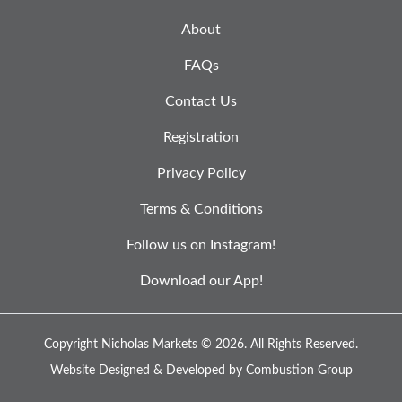
About
FAQs
Contact Us
Registration
Privacy Policy
Terms & Conditions
Follow us on Instagram!
Download our App!
Copyright Nicholas Markets © 2026.
All Rights Reserved.
Website Designed & Developed by
Combustion Group