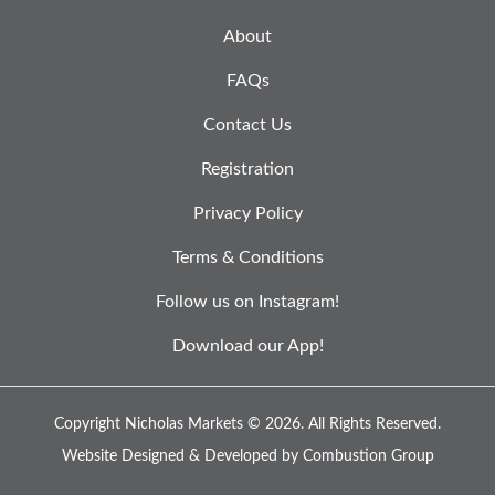
About
FAQs
Contact Us
Registration
Privacy Policy
Terms & Conditions
Follow us on Instagram!
Download our App!
Copyright Nicholas Markets © 2026.
All Rights Reserved.
Website Designed & Developed by
Combustion Group