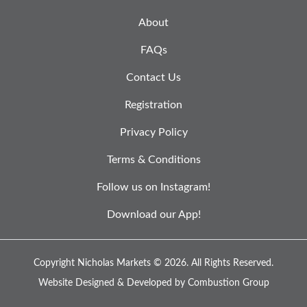
About
FAQs
Contact Us
Registration
Privacy Policy
Terms & Conditions
Follow us on Instagram!
Download our App!
Copyright Nicholas Markets © 2026.
All Rights Reserved.
Website Designed & Developed by
Combustion Group