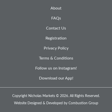
About
FAQs
Contact Us
Registration
Privacy Policy
Terms & Conditions
Follow us on Instagram!
Download our App!
Copyright Nicholas Markets © 2026.
All Rights Reserved.
Website Designed & Developed by
Combustion Group