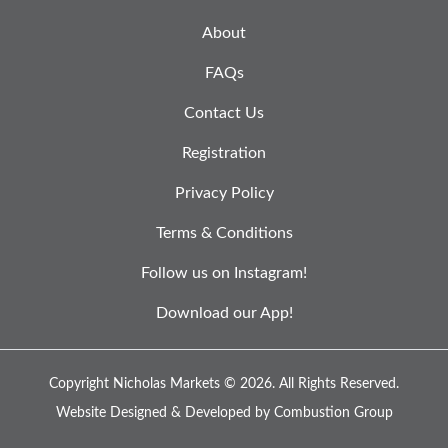
About
FAQs
Contact Us
Registration
Privacy Policy
Terms & Conditions
Follow us on Instagram!
Download our App!
Copyright Nicholas Markets © 2026.
All Rights Reserved.
Website Designed & Developed by
Combustion Group