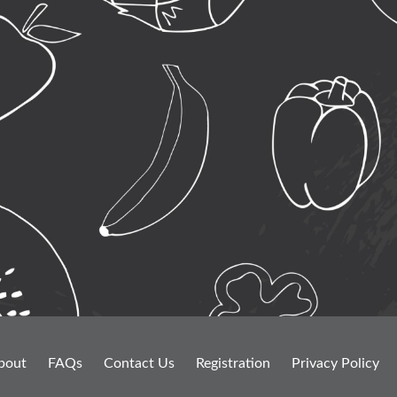
bout
FAQs
Contact Us
Registration
Privacy Policy