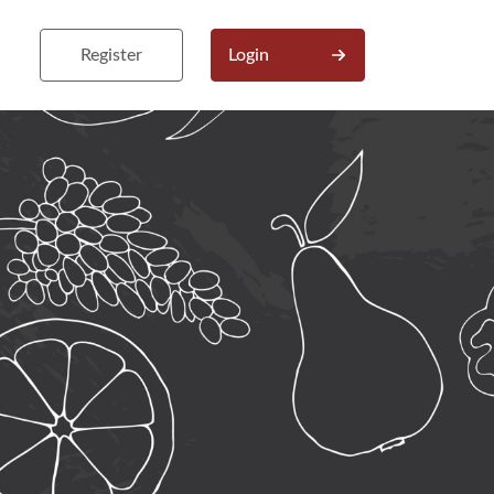
Register
Login