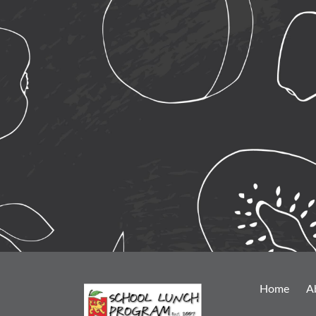
Home
A