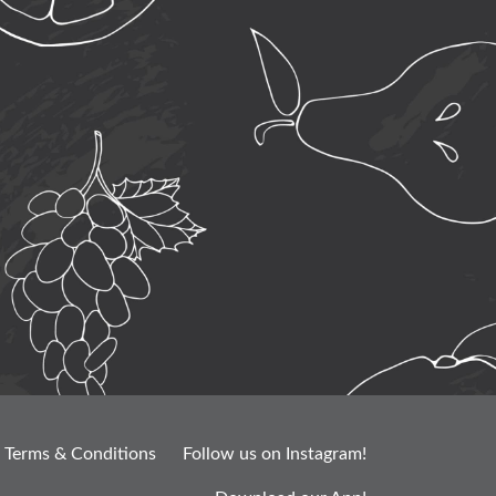
Terms & Conditions
Follow us on Instagram!