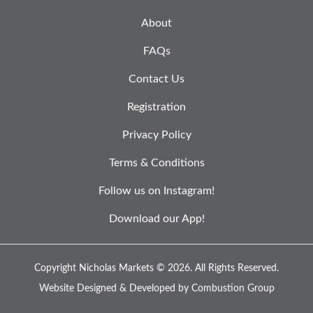
About
FAQs
Contact Us
Registration
Privacy Policy
Terms & Conditions
Follow us on Instagram!
Download our App!
Copyright Nicholas Markets © 2026.
All Rights Reserved.
Website Designed & Developed by
Combustion Group