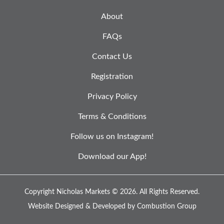
About
FAQs
Contact Us
Registration
Privacy Policy
Terms & Conditions
Follow us on Instagram!
Download our App!
Copyright Nicholas Markets © 2026.
All Rights Reserved.
Website Designed & Developed by
Combustion Group