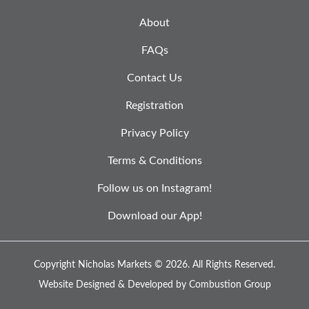
About
FAQs
Contact Us
Registration
Privacy Policy
Terms & Conditions
Follow us on Instagram!
Download our App!
Copyright Nicholas Markets © 2026.
All Rights Reserved.
Website Designed & Developed by
Combustion Group