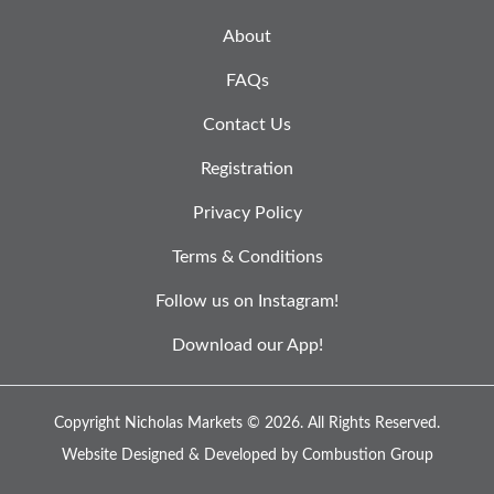
About
FAQs
Contact Us
Registration
Privacy Policy
Terms & Conditions
Follow us on Instagram!
Download our App!
Copyright Nicholas Markets © 2026.
All Rights Reserved.
Website Designed & Developed by
Combustion Group