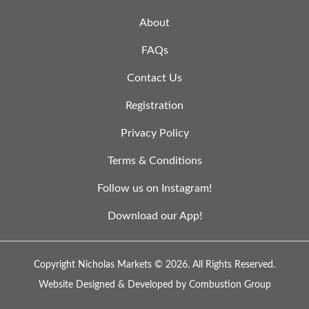
About
FAQs
Contact Us
Registration
Privacy Policy
Terms & Conditions
Follow us on Instagram!
Download our App!
Copyright Nicholas Markets © 2026.
All Rights Reserved.
Website Designed & Developed by
Combustion Group