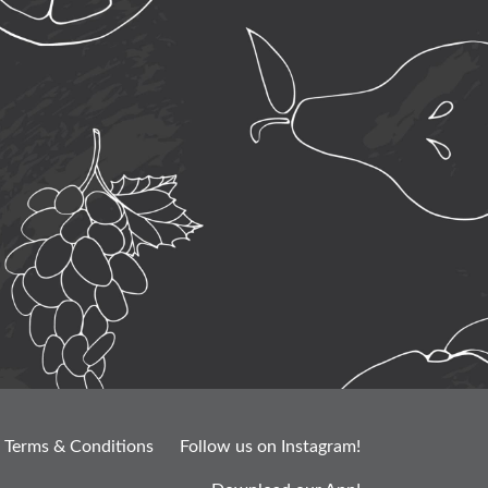
Terms & Conditions
Follow us on Instagram!