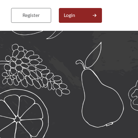
Register
Login