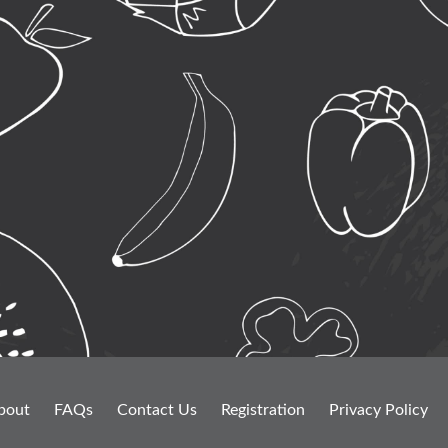
bout
FAQs
Contact Us
Registration
Privacy Policy