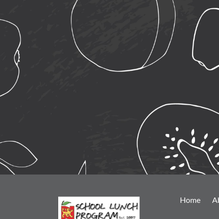
Home
A