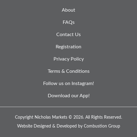
About
FAQs
Contact Us
Registration
Privacy Policy
Terms & Conditions
Follow us on Instagram!
Download our App!
Copyright Nicholas Markets © 2026.
All Rights Reserved.
Website Designed & Developed by
Combustion Group