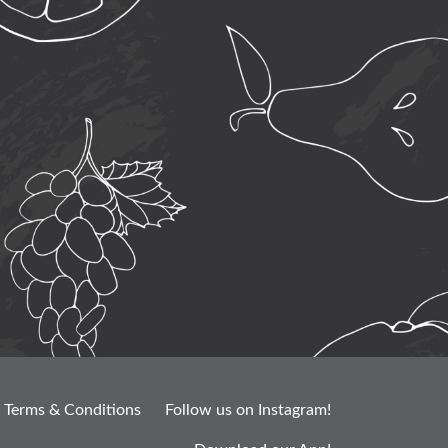
Terms & Conditions
Follow us on Instagram!