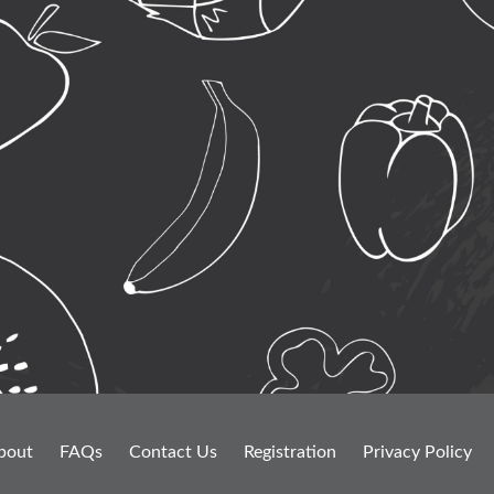
bout
FAQs
Contact Us
Registration
Privacy Policy