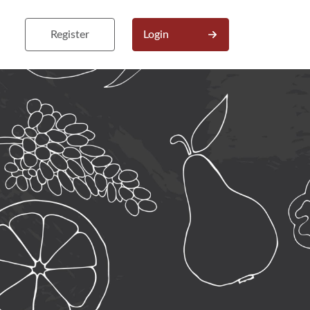
Register
Login