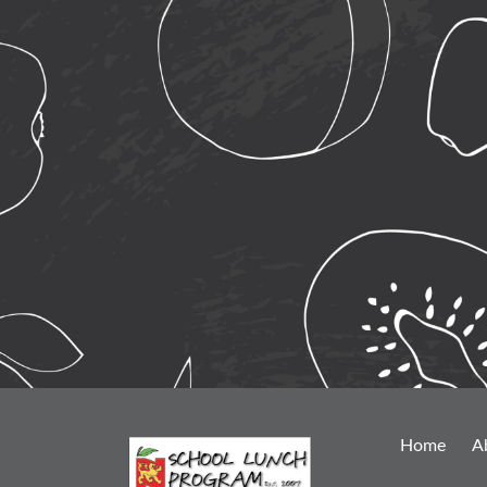
Home
A