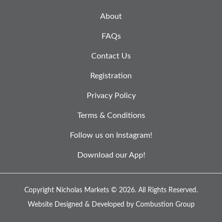
About
FAQs
Contact Us
Registration
Privacy Policy
Terms & Conditions
Follow us on Instagram!
Download our App!
Copyright Nicholas Markets © 2026.
All Rights Reserved.
Website Designed & Developed by
Combustion Group