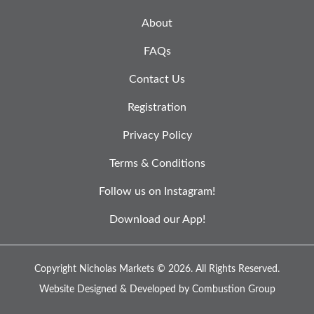
About
FAQs
Contact Us
Registration
Privacy Policy
Terms & Conditions
Follow us on Instagram!
Download our App!
Copyright Nicholas Markets © 2026.
All Rights Reserved.
Website Designed & Developed by
Combustion Group