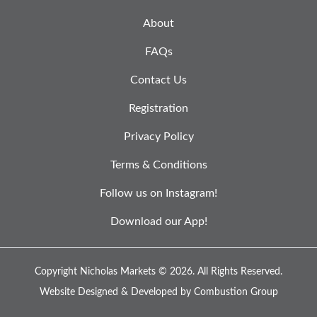
About
FAQs
Contact Us
Registration
Privacy Policy
Terms & Conditions
Follow us on Instagram!
Download our App!
Copyright Nicholas Markets © 2026.
All Rights Reserved.
Website Designed & Developed by
Combustion Group