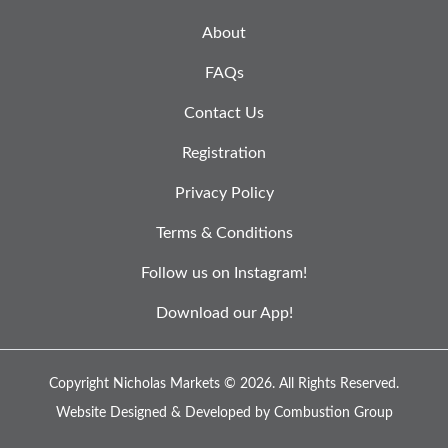
About
FAQs
Contact Us
Registration
Privacy Policy
Terms & Conditions
Follow us on Instagram!
Download our App!
Copyright Nicholas Markets © 2026.
All Rights Reserved.
Website Designed & Developed by
Combustion Group