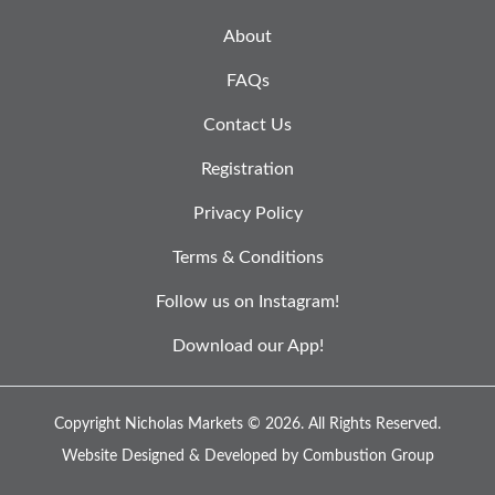
About
FAQs
Contact Us
Registration
Privacy Policy
Terms & Conditions
Follow us on Instagram!
Download our App!
Copyright Nicholas Markets © 2026.
All Rights Reserved.
Website Designed & Developed by
Combustion Group