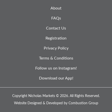
About
FAQs
Contact Us
Registration
Privacy Policy
Terms & Conditions
Follow us on Instagram!
Download our App!
Copyright Nicholas Markets © 2026.
All Rights Reserved.
Website Designed & Developed by
Combustion Group