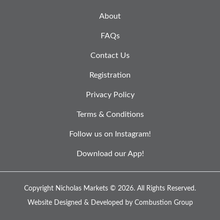
About
FAQs
Contact Us
Registration
Privacy Policy
Terms & Conditions
Follow us on Instagram!
Download our App!
Copyright Nicholas Markets © 2026.
All Rights Reserved.
Website Designed & Developed by
Combustion Group