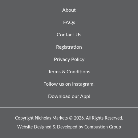
About
FAQs
Contact Us
Registration
Privacy Policy
Terms & Conditions
Follow us on Instagram!
Download our App!
Copyright Nicholas Markets © 2026.
All Rights Reserved.
Website Designed & Developed by
Combustion Group