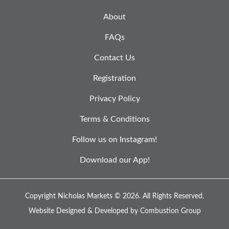
About
FAQs
Contact Us
Registration
Privacy Policy
Terms & Conditions
Follow us on Instagram!
Download our App!
Copyright Nicholas Markets © 2026.
All Rights Reserved.
Website Designed & Developed by
Combustion Group