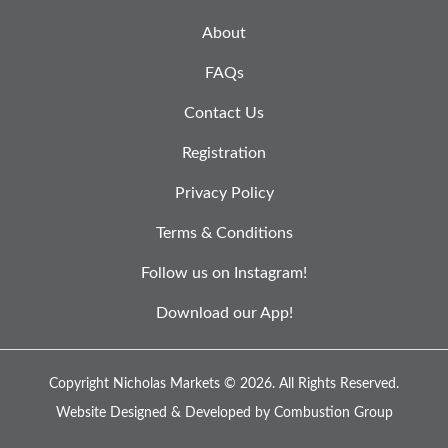
About
FAQs
Contact Us
Registration
Privacy Policy
Terms & Conditions
Follow us on Instagram!
Download our App!
Copyright Nicholas Markets © 2026.
All Rights Reserved.
Website Designed & Developed by
Combustion Group