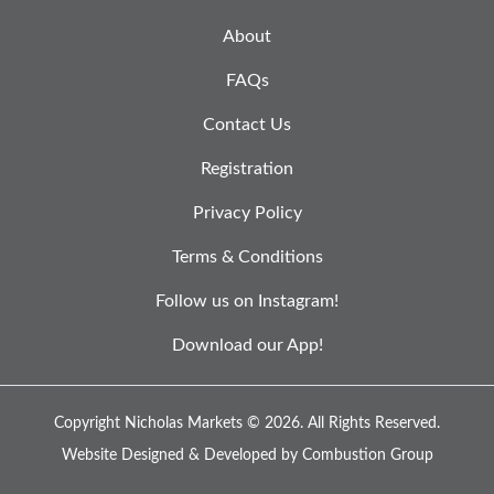
About
FAQs
Contact Us
Registration
Privacy Policy
Terms & Conditions
Follow us on Instagram!
Download our App!
Copyright Nicholas Markets © 2026.
All Rights Reserved.
Website Designed & Developed by
Combustion Group