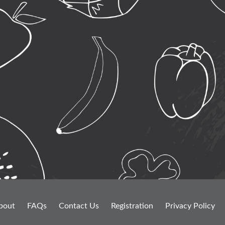
bout
FAQs
Contact Us
Registration
Privacy Policy