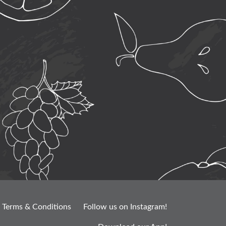
Terms & Conditions
Follow us on Instagram!