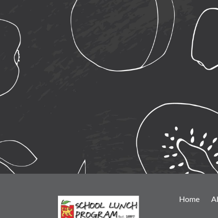
Home
A