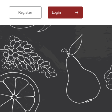
Register
Login