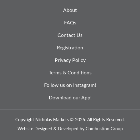
About
FAQs
Contact Us
Registration
Privacy Policy
Terms & Conditions
Follow us on Instagram!
Download our App!
Copyright Nicholas Markets © 2026.
All Rights Reserved.
Website Designed & Developed by
Combustion Group