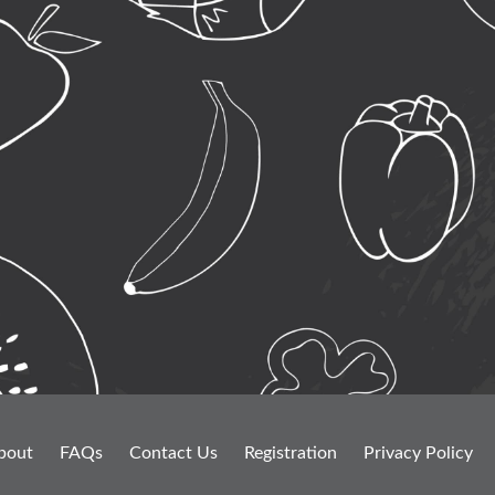
bout
FAQs
Contact Us
Registration
Privacy Policy