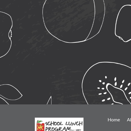
Home
A