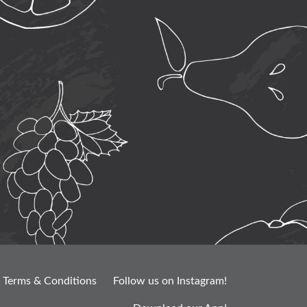
Terms & Conditions
Follow us on Instagram!