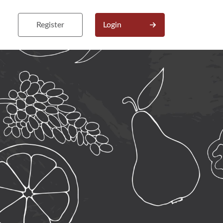
Register
Login