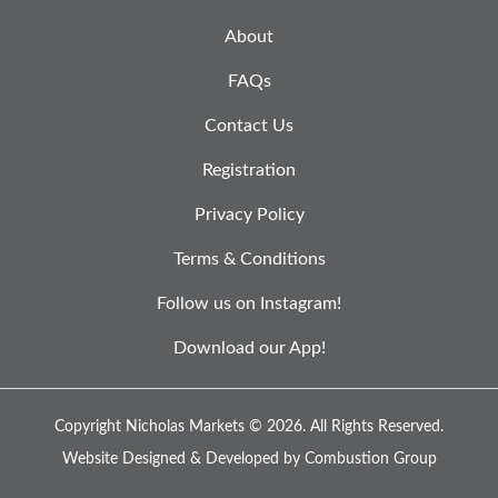
About
FAQs
Contact Us
Registration
Privacy Policy
Terms & Conditions
Follow us on Instagram!
Download our App!
Copyright Nicholas Markets © 2026.
All Rights Reserved.
Website Designed & Developed by
Combustion Group