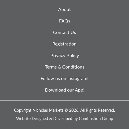
About
FAQs
Contact Us
Registration
Privacy Policy
Terms & Conditions
Follow us on Instagram!
Download our App!
Copyright Nicholas Markets © 2026.
All Rights Reserved.
Website Designed & Developed by
Combustion Group