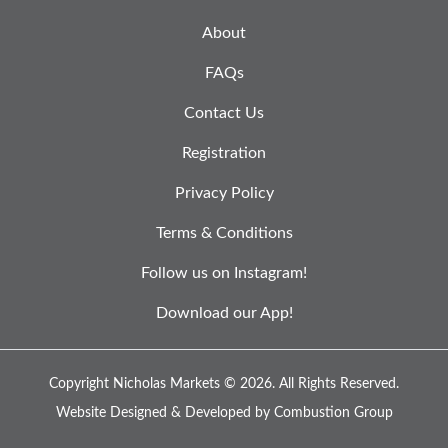
About
FAQs
Contact Us
Registration
Privacy Policy
Terms & Conditions
Follow us on Instagram!
Download our App!
Copyright Nicholas Markets © 2026.
All Rights Reserved.
Website Designed & Developed by
Combustion Group