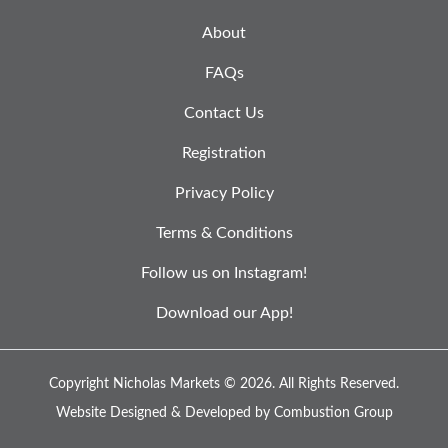
About
FAQs
Contact Us
Registration
Privacy Policy
Terms & Conditions
Follow us on Instagram!
Download our App!
Copyright Nicholas Markets © 2026.
All Rights Reserved.
Website Designed & Developed by
Combustion Group