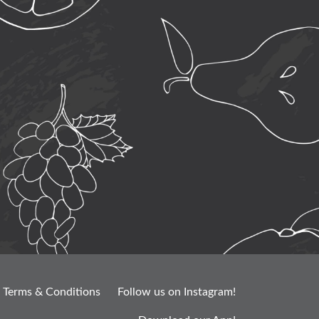
Terms & Conditions
Follow us on Instagram!