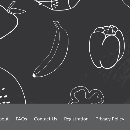
bout
FAQs
Contact Us
Registration
Privacy Policy