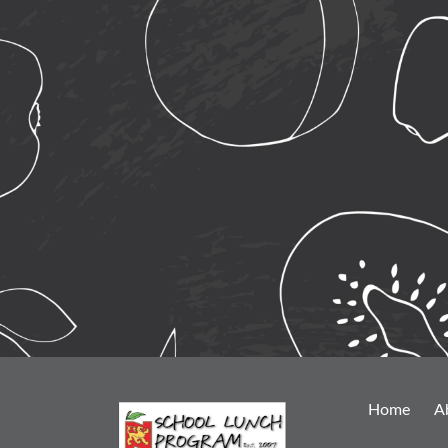
Home
A