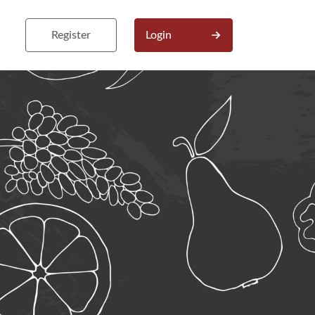
Register
Login