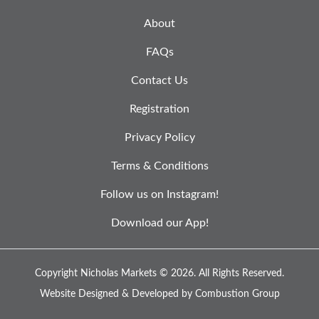
About
FAQs
Contact Us
Registration
Privacy Policy
Terms & Conditions
Follow us on Instagram!
Download our App!
Copyright Nicholas Markets © 2026.
All Rights Reserved.
Website Designed & Developed by
Combustion Group