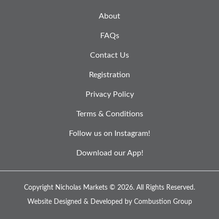
About
FAQs
Contact Us
Registration
Privacy Policy
Terms & Conditions
Follow us on Instagram!
Download our App!
Copyright Nicholas Markets © 2026.
All Rights Reserved.
Website Designed & Developed by
Combustion Group