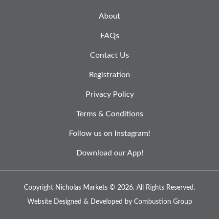
About
FAQs
Contact Us
Registration
Privacy Policy
Terms & Conditions
Follow us on Instagram!
Download our App!
Copyright Nicholas Markets © 2026.
All Rights Reserved.
Website Designed & Developed by
Combustion Group