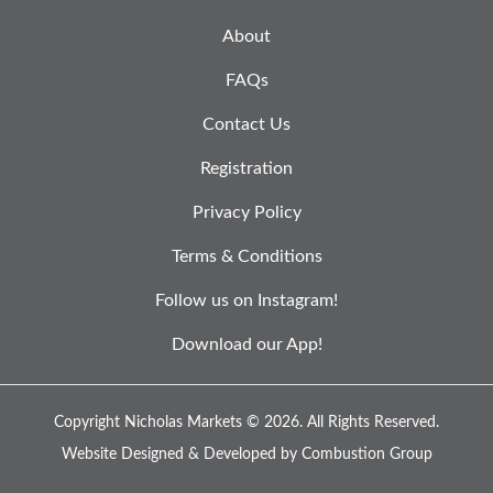
About
FAQs
Contact Us
Registration
Privacy Policy
Terms & Conditions
Follow us on Instagram!
Download our App!
Copyright Nicholas Markets © 2026.
All Rights Reserved.
Website Designed & Developed by
Combustion Group