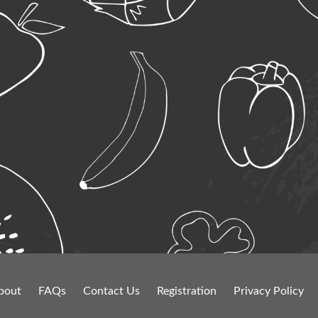
bout
FAQs
Contact Us
Registration
Privacy Policy