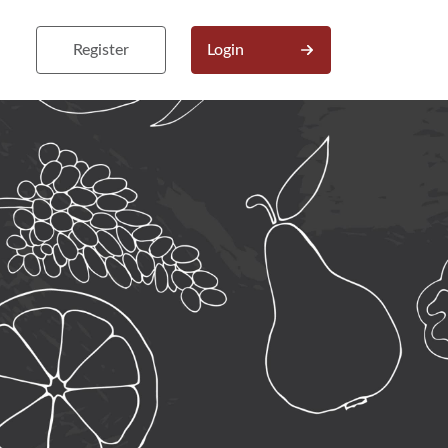
Register
Login