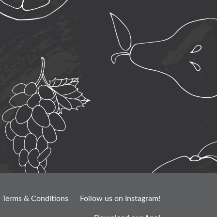
Terms & Conditions
Follow us on Instagram!