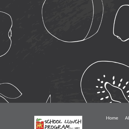
Home
A