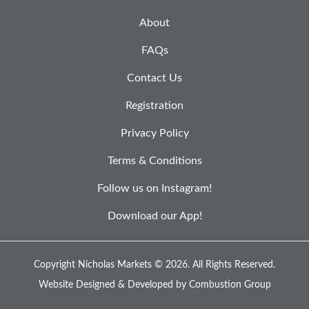
About
FAQs
Contact Us
Registration
Privacy Policy
Terms & Conditions
Follow us on Instagram!
Download our App!
Copyright Nicholas Markets © 2026.
All Rights Reserved.
Website Designed & Developed by
Combustion Group